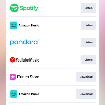
Listen
Listen
Listen
Listen
Download
Download