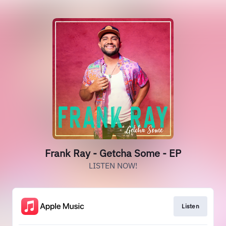
Frank Ray - Getcha Some - EP
LISTEN NOW!
Listen